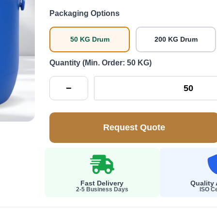
Packaging Options
50 KG Drum
200 KG Drum
Quantity (Min. Order: 50 KG)
−
Request Quote
Fast Delivery
Quality
2-5 Business Days
ISO Ce