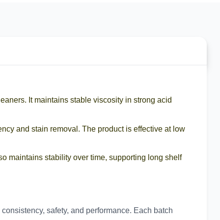
leaners. It maintains stable viscosity in strong acid
iency and stain removal. The product is effective at low
o maintains stability over time, supporting long shelf
tch consistency, safety, and performance. Each batch