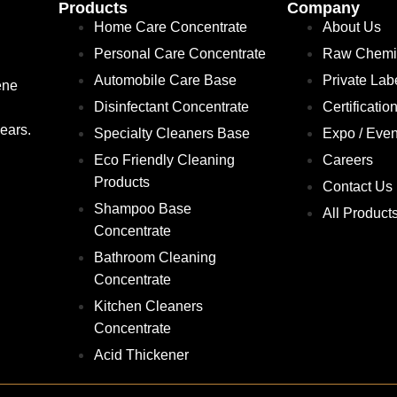
Products
Company
Home Care Concentrate
About Us
Personal Care Concentrate
Raw Chemi
Automobile Care Base
Private Lab
ene
Disinfectant Concentrate
Certificatio
ears.
Specialty Cleaners Base
Expo / Even
Eco Friendly Cleaning
Careers
Products
Contact Us
Shampoo Base
All Product
Concentrate
Bathroom Cleaning
Concentrate
Kitchen Cleaners
Concentrate
Acid Thickener