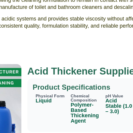
ing the cleaning formulation to remain in contact with s
e manufacture of toilet and bathroom cleaners and descalin
f acidic systems and provides stable viscosity without a
consistent quality, formulation stability, and reliable p
Acid Thickener Supplie
Product Specifications
Physical Form
Chemical
pH Value
Liquid
Composition
Acid
Polymer-
Stable (1.0
Based
– 3.0)
Thickening
Agent