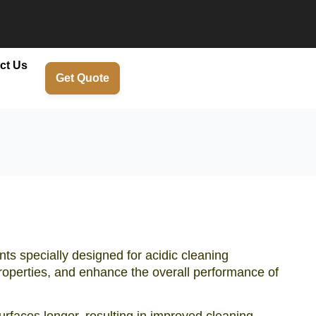
ct Us
Get Quote
nts specially designed for acidic cleaning
 properties, and enhance the overall performance of