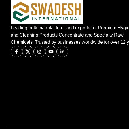
Leading bulk manufacturer and exporter of Premium Hygi
and Cleaning Products Concentrate and Specialty Raw
Chemicals. Trusted by businesses worldwide for over 12 y