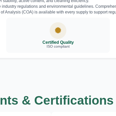
stability, active content, and cleaning efficiency.
e industry regulations and environmental guidelines. Comprehe
f Analysis (COA) is available with every supply to support reg
Certified Quality
ISO compliant
ts & Certifications