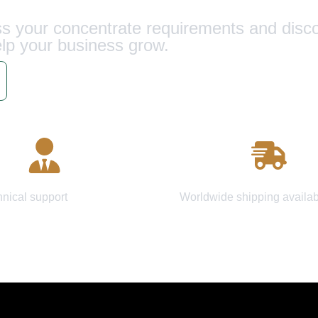
uss your concentrate requirements and dis
lp your business grow.
Schedule Call
 Consultation
Fast Delivery
hnical support
Worldwide shipping availab