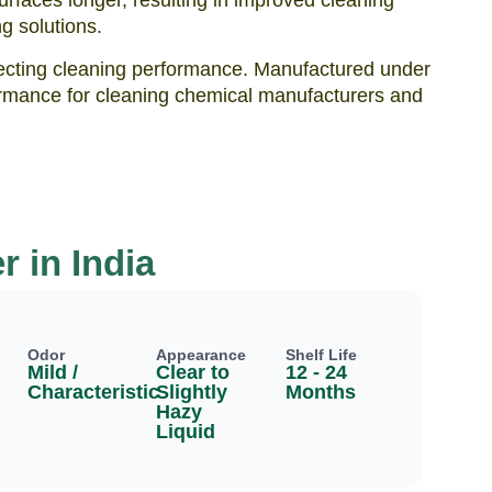
urfaces longer, resulting in improved cleaning
g solutions.
ffecting cleaning performance. Manufactured under
erformance for cleaning chemical manufacturers and
r in India
Odor
Appearance
Shelf Life
Mild /
Clear to
12 - 24
Characteristic
Slightly
Months
Hazy
Liquid