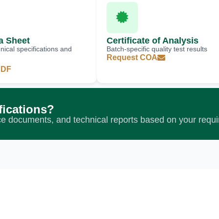
a Sheet
Certificate of Analysis
ical specifications and
Batch-specific quality test results
Request COA
PDF
fications?
nce documents, and technical reports based on your requ
 Experience Ex