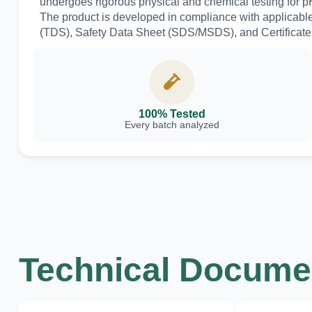
undergoes rigorous physical and chemical testing for pH 
The product is developed in compliance with applicabl
(TDS), Safety Data Sheet (SDS/MSDS), and Certificate o
100% Tested
Every batch analyzed
Technical Documen