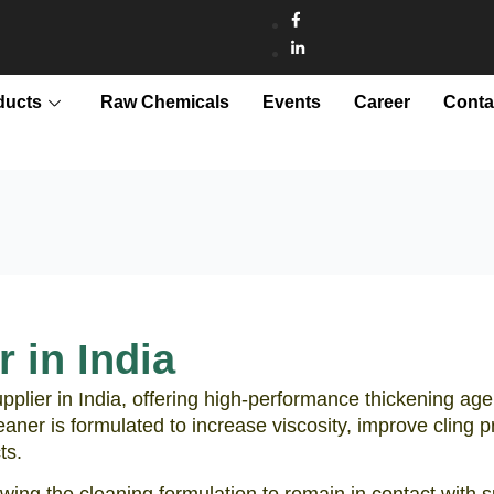
ducts
Raw Chemicals
Events
Career
Conta
 in India
pplier in India, offering high-performance thickening age
leaner is formulated to increase viscosity, improve cling
ts.