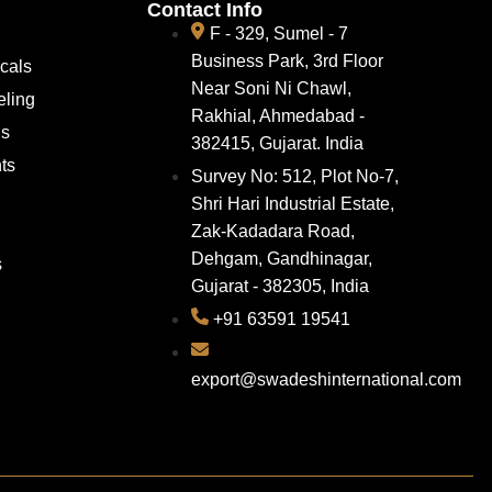
Contact Info
F - 329, Sumel - 7
Business Park, 3rd Floor
cals
Near Soni Ni Chawl,
eling
Rakhial, Ahmedabad -
ns
382415, Gujarat. India
ts
Survey No: 512, Plot No-7,
Shri Hari Industrial Estate,
Zak-Kadadara Road,
Dehgam, Gandhinagar,
s
Gujarat - 382305, India
+91 63591 19541
export@swadeshinternational.com