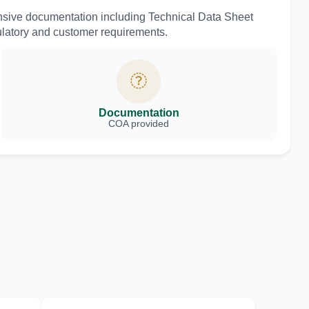
nsive documentation including Technical Data Sheet
ulatory and customer requirements.
Documentation
COA provided