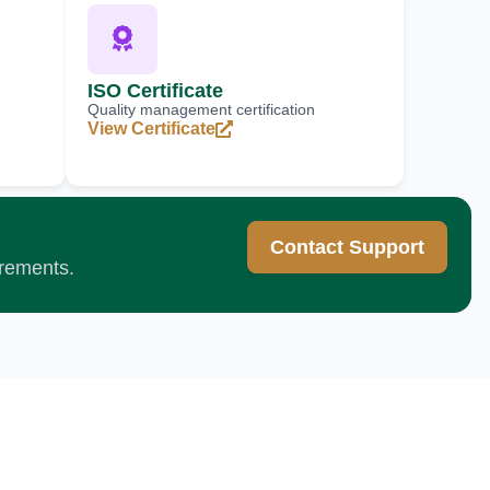
ISO Certificate
Quality management certification
View Certificate
Contact Support
irements.
cellence?