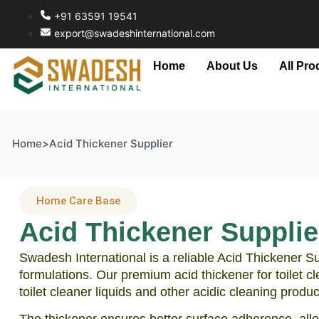
+91 63591 19541
export@swadeshinternational.com
Home
About Us
All Pro
Home
>
Acid Thickener Supplier
Home Care Base
Acid Thickener Supplier
Swadesh International is a reliable Acid Thickener Su
formulations. Our premium acid thickener for toilet c
toilet cleaner liquids and other acidic cleaning produc