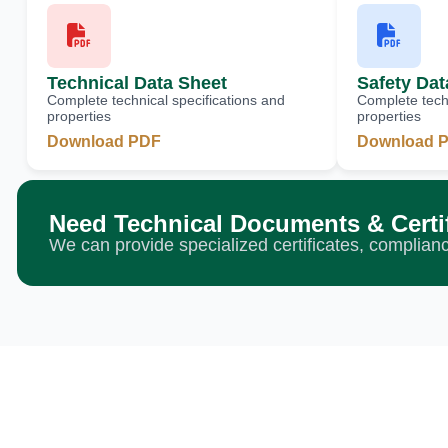
Technical Data Sheet
Safety Dat
Complete technical specifications and
Complete techn
properties
properties
Download PDF
Download 
Need Technical Documents & Certi
We can provide specialized certificates, complia
Ready to