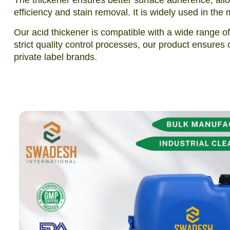
The thickener ensures better surface adherence, allow
efficiency and stain removal. It is widely used in th
Our acid thickener is compatible with a wide range o
strict quality control processes, our product ensures 
private label brands.