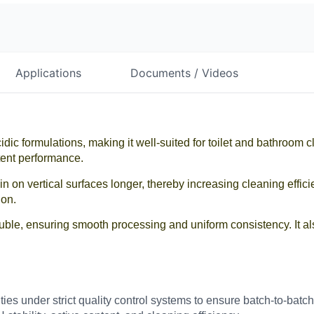
Applications
Documents / Videos
idic formulations, making it well-suited for toilet and bathroom c
tent performance.
in on vertical surfaces longer, thereby increasing cleaning effic
ion.
uble, ensuring smooth processing and uniform consistency. It als
lities under strict quality control systems to ensure batch-to-ba