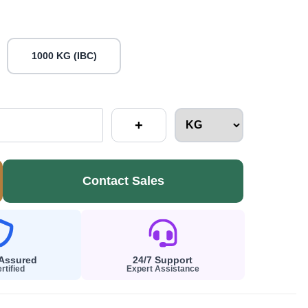
1000 KG (IBC)
+
Contact Sales
 Assured
24/7 Support
rtified
Expert Assistance