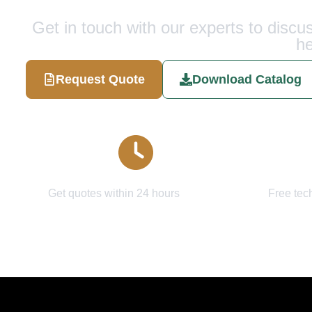
Get in touch with our experts to disc
he
Request Quote
Download Catalog
Quick Response
Expert
Get quotes within 24 hours
Free tec