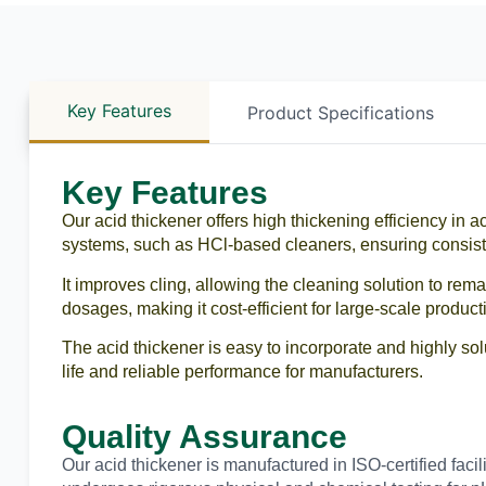
Key Features
Product Specifications
Key Features
Our acid thickener offers high thickening efficiency in ac
systems, such as HCl-based cleaners, ensuring consis
It improves cling, allowing the cleaning solution to rema
dosages, making it cost-efficient for large-scale product
The acid thickener is easy to incorporate and highly sol
life and reliable performance for manufacturers.
Quality Assurance
Our acid thickener is manufactured in ISO-certified faci