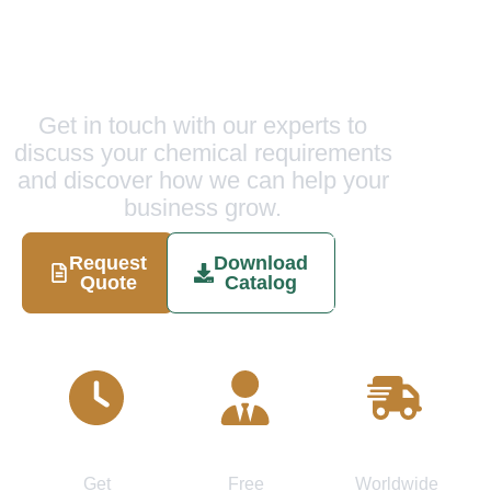
Ready to Experience
Excellence?
Get in touch with our experts to
discuss your chemical requirements
and discover how we can help your
business grow.
Request
Download
Schedule
Quote
Catalog
Call
Quick
Expert
Fast
Response
Consultation
Delivery
Get
Free
Worldwide