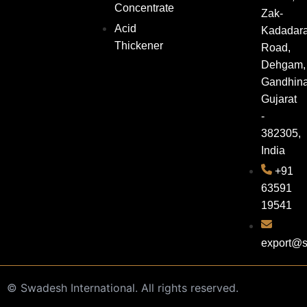
Concentrate
Zak-
Acid
Kadadar
Thickener
Road,
Dehgam,
Gandhina
Gujarat
-
382305,
India
+91
63591
19541
export@s
©
Swadesh International. All rights reserved.