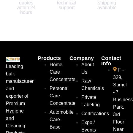
quotes
technical
shipping
within 24
support
available
hours
Products
Company
Contact
Info
Home
About
Leading
F -
Care
Us
bulk
329,
Concentrate
Raw
manufacturer
Sumel
Personal
Chemicals
and
- 7
Care
exporter of
Private
Business
Concentrate
Premium
Labeling
Park,
Hygiene
Automobile
Certifications
3rd
and
Care
Floor
Expo /
Cleaning
Base
Near
Events