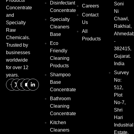
Products
Disinfectant
Soni
Careers
Concentrate
Concentrate
Ni
Contact
and
Chawl,
Specialty
Us
Specialty
Rakhial,
Cleaners
Raw
All
Ahmeda
Base
Chemicals.
Products
-
Eco
Trusted by
382415,
Friendly
businesses
Gujarat.
Cleaning
worldwide
India
Products
for over 12
Survey
Shampoo
years.
No:
Base
512,
Concentrate
Plot
Bathroom
No-7,
Cleaning
Shri
Concentrate
Hari
Kitchen
Industrial
Cleaners
Estate,