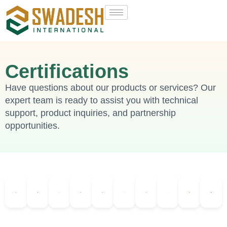
Certifications
Have questions about our products or services? Our
expert team is ready to assist you with technical
support, product inquiries, and partnership
opportunities.