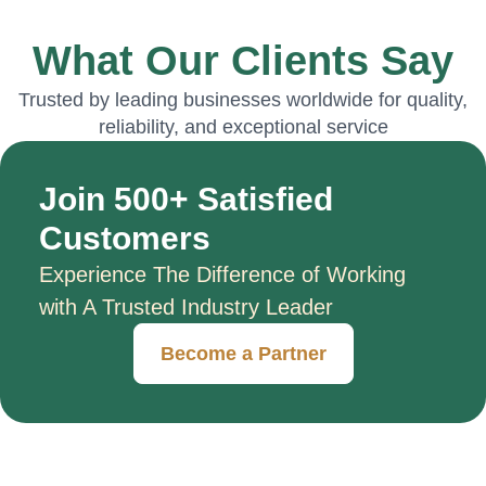
What Our Clients Say
Trusted by leading businesses worldwide for quality,
reliability, and exceptional service
Join 500+ Satisfied
Customers
Experience The Difference of Working
with A Trusted Industry Leader
Become a Partner